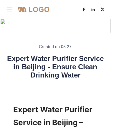
Home
Products
Created on 05.27
Learn More
About Us
Expert Water Purifier Service
in Beijing - Ensure Clean
Factory& R&D
Drinking Water
Case Studies
Contact Us
Expert Water Purifier 
Service in Beijing – 