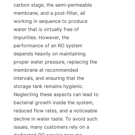
carbon stage, the semi-permeable 
membrane, and a post-filter, all 
working in sequence to produce 
water that is virtually free of 
impurities. However, the 
performance of an RO system 
depends heavily on maintaining 
proper water pressure, replacing the 
membrane at recommended 
intervals, and ensuring that the 
storage tank remains hygienic. 
Neglecting these aspects can lead to 
bacterial growth inside the system, 
reduced flow rates, and a noticeable 
decline in water taste. To avoid such 
issues, many customers rely on a 