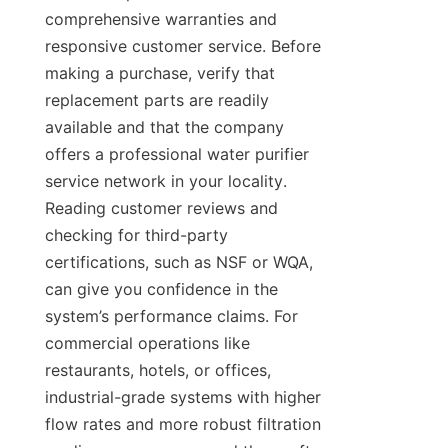
comprehensive warranties and 
responsive customer service. Before 
making a purchase, verify that 
replacement parts are readily 
available and that the company 
offers a professional water purifier 
service network in your locality. 
Reading customer reviews and 
checking for third-party 
certifications, such as NSF or WQA, 
can give you confidence in the 
system’s performance claims. For 
commercial operations like 
restaurants, hotels, or offices, 
industrial-grade systems with higher 
flow rates and more robust filtration 