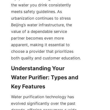
the water you drink consistently 
meets safety guidelines. As 
urbanization continues to stress 
Beijing’s water infrastructure, the 
value of a dependable service 
partner becomes even more 
apparent, making it essential to 
choose a provider that prioritizes 
both quality and customer education.
Understanding Your 
Water Purifier: Types and 
Water purification technology has 
evolved significantly over the past 