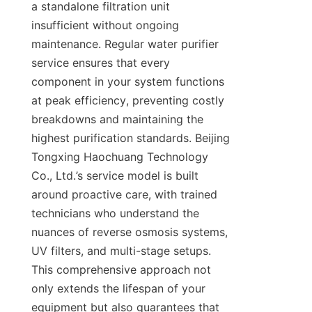
a standalone filtration unit 
insufficient without ongoing 
maintenance. Regular water purifier 
service ensures that every 
component in your system functions 
at peak efficiency, preventing costly 
breakdowns and maintaining the 
highest purification standards. Beijing 
Tongxing Haochuang Technology 
Co., Ltd.’s service model is built 
around proactive care, with trained 
technicians who understand the 
nuances of reverse osmosis systems, 
UV filters, and multi-stage setups. 
This comprehensive approach not 
only extends the lifespan of your 
equipment but also guarantees that 