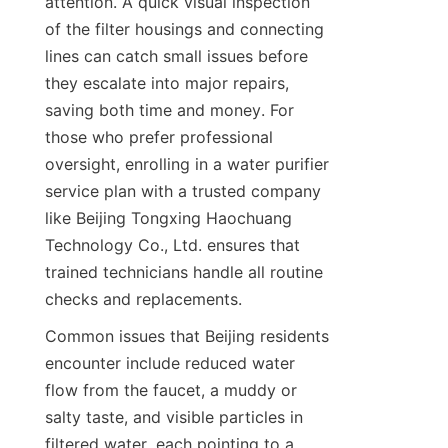
attention. A quick visual inspection 
of the filter housings and connecting 
lines can catch small issues before 
they escalate into major repairs, 
saving both time and money. For 
those who prefer professional 
oversight, enrolling in a water purifier 
service plan with a trusted company 
like Beijing Tongxing Haochuang 
Technology Co., Ltd. ensures that 
trained technicians handle all routine 
checks and replacements.
Common issues that Beijing residents 
encounter include reduced water 
flow from the faucet, a muddy or 
salty taste, and visible particles in 
filtered water, each pointing to a 