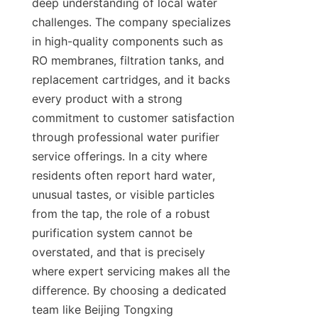
deep understanding of local water 
challenges. The company specializes 
in high-quality components such as 
RO membranes, filtration tanks, and 
replacement cartridges, and it backs 
every product with a strong 
commitment to customer satisfaction 
through professional water purifier 
service offerings. In a city where 
residents often report hard water, 
unusual tastes, or visible particles 
from the tap, the role of a robust 
purification system cannot be 
overstated, and that is precisely 
where expert servicing makes all the 
difference. By choosing a dedicated 
team like Beijing Tongxing 