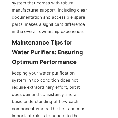
system that comes with robust 
manufacturer support, including clear 
documentation and accessible spare 
parts, makes a significant difference 
in the overall ownership experience.
Maintenance Tips for 
Water Purifiers: Ensuring 
Keeping your water purification 
system in top condition does not 
require extraordinary effort, but it 
does demand consistency and a 
basic understanding of how each 
component works. The first and most 
important rule is to adhere to the 