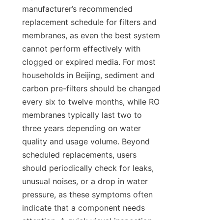
manufacturer’s recommended 
replacement schedule for filters and 
membranes, as even the best system 
cannot perform effectively with 
clogged or expired media. For most 
households in Beijing, sediment and 
carbon pre-filters should be changed 
every six to twelve months, while RO 
membranes typically last two to 
three years depending on water 
quality and usage volume. Beyond 
scheduled replacements, users 
should periodically check for leaks, 
unusual noises, or a drop in water 
pressure, as these symptoms often 
indicate that a component needs 