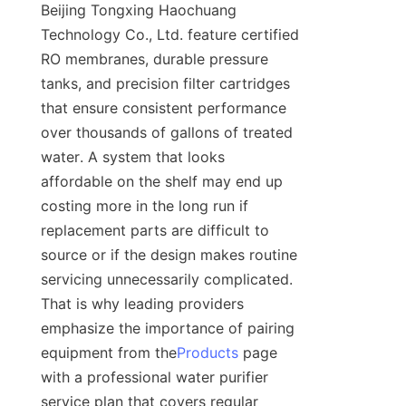
Beijing Tongxing Haochuang 
Technology Co., Ltd. feature certified 
RO membranes, durable pressure 
tanks, and precision filter cartridges 
that ensure consistent performance 
over thousands of gallons of treated 
water. A system that looks 
affordable on the shelf may end up 
costing more in the long run if 
replacement parts are difficult to 
source or if the design makes routine 
servicing unnecessarily complicated. 
That is why leading providers 
emphasize the importance of pairing 
equipment from the
Products
 page 
with a professional water purifier 
service plan that covers regular 