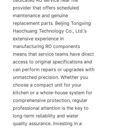
dedicated RO service near me 
provider that offers scheduled 
maintenance and genuine 
replacement parts. Beijing Tongxing 
Haochuang Technology Co., Ltd.’s 
extensive experience in 
manufacturing RO components 
means that service teams have direct 
access to original specifications and 
can perform repairs or upgrades with 
unmatched precision. Whether you 
choose a compact unit for your 
kitchen or a whole-house system for 
comprehensive protection, regular 
professional attention is the key to 
long-term reliability and water 
quality assurance. Investing in a 