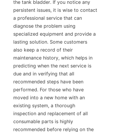
the tank bladder. If you notice any 
persistent issues, it is wise to contact 
a professional service that can 
diagnose the problem using 
specialized equipment and provide a 
lasting solution. Some customers 
also keep a record of their 
maintenance history, which helps in 
predicting when the next service is 
due and in verifying that all 
recommended steps have been 
performed. For those who have 
moved into a new home with an 
existing system, a thorough 
inspection and replacement of all 
consumable parts is highly 
recommended before relying on the 