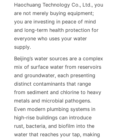
Haochuang Technology Co., Ltd., you 
are not merely buying equipment; 
you are investing in peace of mind 
and long-term health protection for 
everyone who uses your water 
supply.
Beijing’s water sources are a complex 
mix of surface water from reservoirs 
and groundwater, each presenting 
distinct contaminants that range 
from sediment and chlorine to heavy 
metals and microbial pathogens. 
Even modern plumbing systems in 
high-rise buildings can introduce 
rust, bacteria, and biofilm into the 
water that reaches your tap, making 