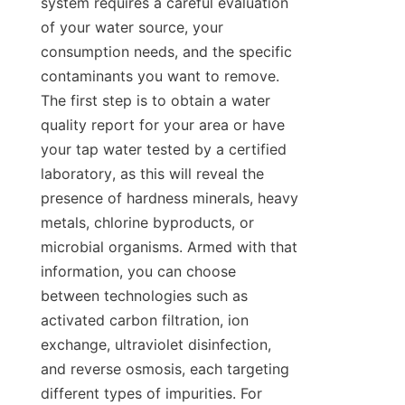
system requires a careful evaluation 
of your water source, your 
consumption needs, and the specific 
contaminants you want to remove. 
The first step is to obtain a water 
quality report for your area or have 
your tap water tested by a certified 
laboratory, as this will reveal the 
presence of hardness minerals, heavy 
metals, chlorine byproducts, or 
microbial organisms. Armed with that 
information, you can choose 
between technologies such as 
activated carbon filtration, ion 
exchange, ultraviolet disinfection, 
and reverse osmosis, each targeting 
different types of impurities. For 