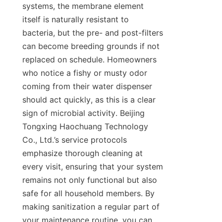
systems, the membrane element 
itself is naturally resistant to 
bacteria, but the pre- and post-filters 
can become breeding grounds if not 
replaced on schedule. Homeowners 
who notice a fishy or musty odor 
coming from their water dispenser 
should act quickly, as this is a clear 
sign of microbial activity. Beijing 
Tongxing Haochuang Technology 
Co., Ltd.’s service protocols 
emphasize thorough cleaning at 
every visit, ensuring that your system 
remains not only functional but also 
safe for all household members. By 
making sanitization a regular part of 
your maintenance routine, you can 