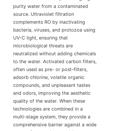
purity water from a contaminated 
source. Ultraviolet filtration 
complements RO by inactivating 
bacteria, viruses, and protozoa using 
UV-C light, ensuring that 
microbiological threats are 
neutralized without adding chemicals 
to the water. Activated carbon filters, 
often used as pre- or post-filters, 
adsorb chlorine, volatile organic 
compounds, and unpleasant tastes 
and odors, improving the aesthetic 
quality of the water. When these 
technologies are combined in a 
multi-stage system, they provide a 
comprehensive barrier against a wide 