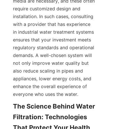
media are necessary, and these often 
require customized design and 
installation. In such cases, consulting 
with a provider that has experience 
in industrial water treatment systems 
ensures that your investment meets 
regulatory standards and operational 
demands. A well-chosen system will 
not only improve water quality but 
also reduce scaling in pipes and 
appliances, lower energy costs, and 
enhance the overall experience of 
everyone who uses the water.
The Science Behind Water 
Filtration: Technologies 