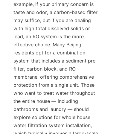
example, if your primary concern is 
taste and odor, a carbon-based filter 
may suffice, but if you are dealing 
with high total dissolved solids or 
lead, an RO system is the more 
effective choice. Many Beijing 
residents opt for a combination 
system that includes a sediment pre-
filter, carbon block, and RO 
membrane, offering comprehensive 
protection from a single unit. Those 
who want to treat water throughout 
the entire house — including 
bathrooms and laundry — should 
explore solutions for whole house 
water filtration system installation, 
which typically involves a large-scale 