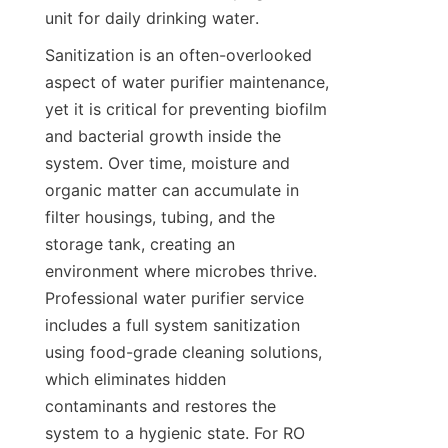
unit for daily drinking water.
Sanitization is an often-overlooked 
aspect of water purifier maintenance, 
yet it is critical for preventing biofilm 
and bacterial growth inside the 
system. Over time, moisture and 
organic matter can accumulate in 
filter housings, tubing, and the 
storage tank, creating an 
environment where microbes thrive. 
Professional water purifier service 
includes a full system sanitization 
using food-grade cleaning solutions, 
which eliminates hidden 
contaminants and restores the 
system to a hygienic state. For RO 