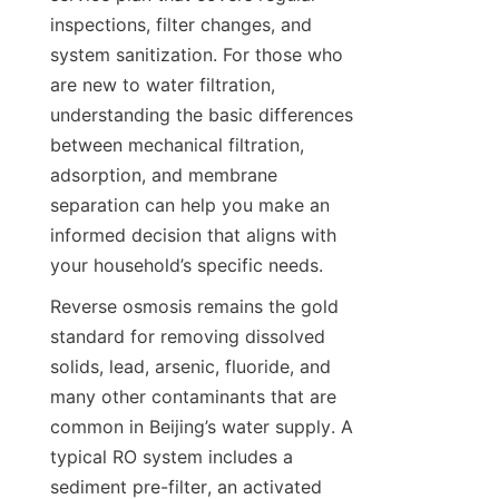
inspections, filter changes, and 
system sanitization. For those who 
are new to water filtration, 
understanding the basic differences 
between mechanical filtration, 
adsorption, and membrane 
separation can help you make an 
informed decision that aligns with 
Reverse osmosis remains the gold 
standard for removing dissolved 
solids, lead, arsenic, fluoride, and 
many other contaminants that are 
common in Beijing’s water supply. A 
typical RO system includes a 
sediment pre-filter, an activated 