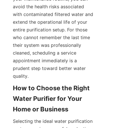
avoid the health risks associated 
with contaminated filtered water and 
extend the operational life of your 
entire purification setup. For those 
who cannot remember the last time 
their system was professionally 
cleaned, scheduling a service 
appointment immediately is a 
prudent step toward better water 
quality.
How to Choose the Right 
Water Purifier for Your 
Selecting the ideal water purification 