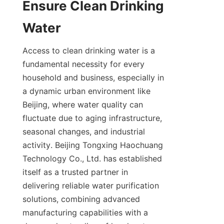
Ensure Clean Drinking 
Access to clean drinking water is a 
fundamental necessity for every 
household and business, especially in 
a dynamic urban environment like 
Beijing, where water quality can 
fluctuate due to aging infrastructure, 
seasonal changes, and industrial 
activity. Beijing Tongxing Haochuang 
Technology Co., Ltd. has established 
itself as a trusted partner in 
delivering reliable water purification 
solutions, combining advanced 
manufacturing capabilities with a 