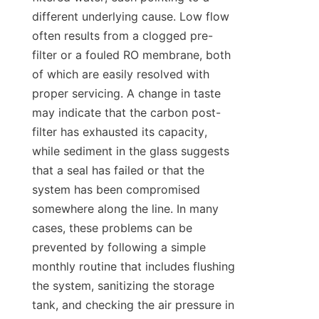
different underlying cause. Low flow 
often results from a clogged pre-
filter or a fouled RO membrane, both 
of which are easily resolved with 
proper servicing. A change in taste 
may indicate that the carbon post-
filter has exhausted its capacity, 
while sediment in the glass suggests 
that a seal has failed or that the 
system has been compromised 
somewhere along the line. In many 
cases, these problems can be 
prevented by following a simple 
monthly routine that includes flushing 
the system, sanitizing the storage 
tank, and checking the air pressure in 