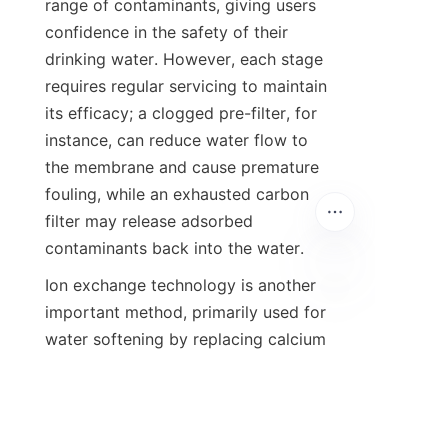
range of contaminants, giving users 
confidence in the safety of their 
drinking water. However, each stage 
requires regular servicing to maintain 
its efficacy; a clogged pre-filter, for 
instance, can reduce water flow to 
the membrane and cause premature 
fouling, while an exhausted carbon 
filter may release adsorbed 
contaminants back into the water.
Ion exchange technology is another 
important method, primarily used for 
water softening by replacing calcium 
and magnesium ions with sodium or 
potassium ions. While not a direct 
purification technology for health 
contaminants, softening prevents 