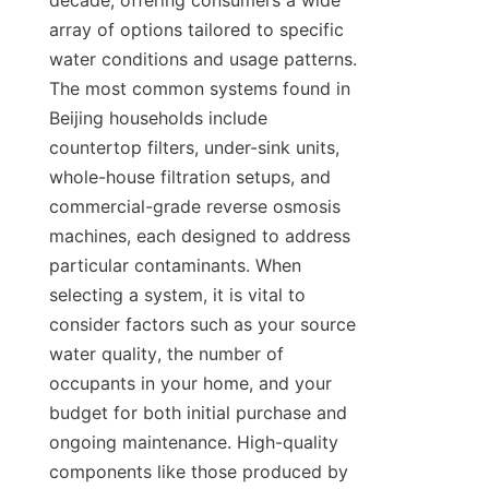
decade, offering consumers a wide 
array of options tailored to specific 
water conditions and usage patterns. 
The most common systems found in 
Beijing households include 
countertop filters, under-sink units, 
whole-house filtration setups, and 
commercial-grade reverse osmosis 
machines, each designed to address 
particular contaminants. When 
selecting a system, it is vital to 
consider factors such as your source 
water quality, the number of 
occupants in your home, and your 
budget for both initial purchase and 
ongoing maintenance. High-quality 
components like those produced by 