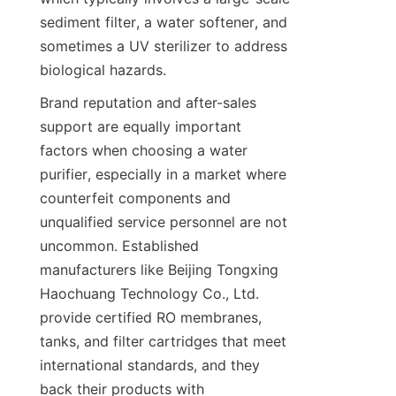
sediment filter, a water softener, and 
sometimes a UV sterilizer to address 
biological hazards.
Brand reputation and after-sales 
support are equally important 
factors when choosing a water 
purifier, especially in a market where 
counterfeit components and 
unqualified service personnel are not 
uncommon. Established 
manufacturers like Beijing Tongxing 
Haochuang Technology Co., Ltd. 
provide certified RO membranes, 
tanks, and filter cartridges that meet 
international standards, and they 
back their products with 