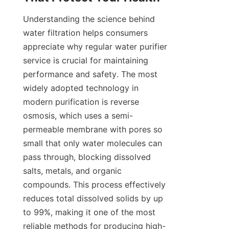
Understanding the science behind 
water filtration helps consumers 
appreciate why regular water purifier 
service is crucial for maintaining 
performance and safety. The most 
widely adopted technology in 
modern purification is reverse 
osmosis, which uses a semi-
permeable membrane with pores so 
small that only water molecules can 
pass through, blocking dissolved 
salts, metals, and organic 
compounds. This process effectively 
reduces total dissolved solids by up 
to 99%, making it one of the most 
reliable methods for producing high-