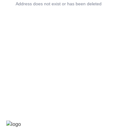
Address does not exist or has been deleted