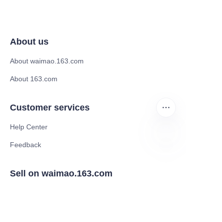
About us
About waimao.163.com
About 163.com
Customer services
Help Center
Feedback
Sell on waimao.163.com
Supplier memberships
Partner Program