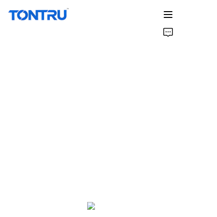
Home
Products
About Us
Factory& R&D
Case Studies
Contact Us